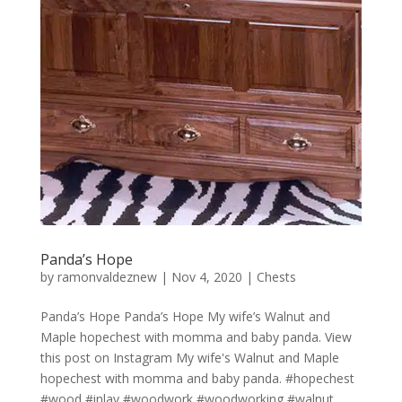
Panda’s Hope
by
ramonvaldeznew
|
Nov 4, 2020
|
Chests
Panda’s Hope Panda’s Hope My wife’s Walnut and
Maple hopechest with momma and baby panda. View
this post on Instagram My wife's Walnut and Maple
hopechest with momma and baby panda. #hopechest
#wood #inlay #woodwork #woodworking #walnut