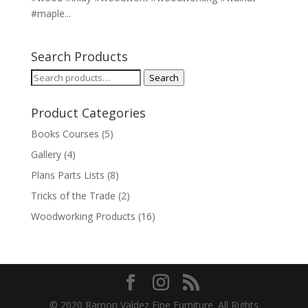
#maple...
Search Products
Search
Search
for:
Product Categories
Books Courses
(5)
Gallery
(4)
Plans Parts Lists
(8)
Tricks of the Trade
(2)
Woodworking Products
(16)
© 2020 Ramon Valdez Fine Furniture. All Rights