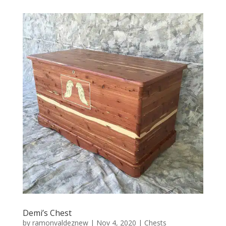
Demi’s Chest
by
ramonvaldeznew
|
Nov 4, 2020
|
Chests