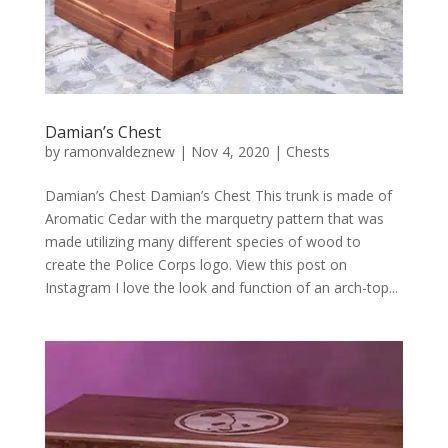
Damian’s Chest
by
ramonvaldeznew
|
Nov 4, 2020
|
Chests
Damian’s Chest Damian’s Chest This trunk is made of
Aromatic Cedar with the marquetry pattern that was
made utilizing many different species of wood to
create the Police Corps logo. View this post on
Instagram I love the look and function of an arch-top...