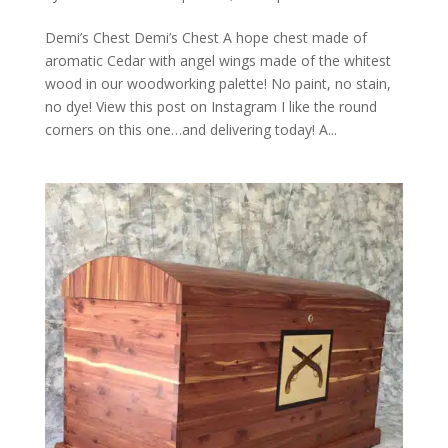
Demi’s Chest Demi’s Chest A hope chest made of
aromatic Cedar with angel wings made of the whitest
wood in our woodworking palette! No paint, no stain,
no dye! View this post on Instagram I like the round
corners on this one…and delivering today! A...