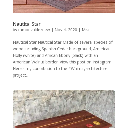
Nautical Star
by
ramonvaldeznew
|
Nov 4, 2020
|
Misc
Nautical Star Nautical Star Made of several species of
wood including Spanish Cedar background, American
Holly (white) and African Ebony (black) with an
American Walnut border. View this post on Instagram
Here's my contribution to the #Whimsyarchitecture
project....