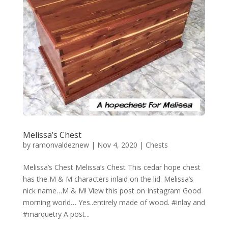
Melissa’s Chest
by
ramonvaldeznew
|
Nov 4, 2020
|
Chests
Melissa’s Chest Melissa’s Chest This cedar hope chest
has the M & M characters inlaid on the lid. Melissa’s
nick name…M & M! View this post on Instagram Good
morning world… Yes..entirely made of wood. #inlay and
#marquetry A post...