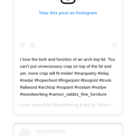
View this post on Instagram
I love the look and function of an arch-top lid. You
can't put unnecessary crap on top of the lid and
yet, more crap will fit inside! #marquetry #inlay
#cedar #hopechest #fingerjoint #boxjoint #trunk
#allwood #archtop #nopaint #nostain #nodye
#woodworking #ramon_valdez_fine_furniture
A post shared by
Woodworking & tips by Ramon
(@ramonartful) on