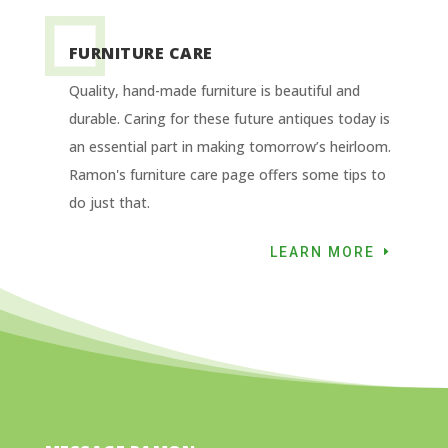
FURNITURE CARE
Quality, hand-made furniture is beautiful and
durable. Caring for these future antiques today is
an essential part in making tomorrow’s heirloom.
Ramon's furniture care page offers some tips to
do just that.
LEARN MORE