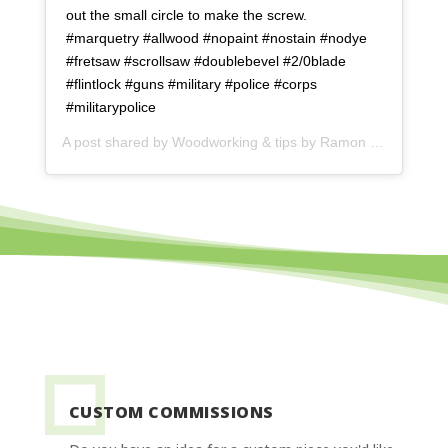
out the small circle to make the screw.
#marquetry #allwood #nopaint #nostain #nodye
#fretsaw #scrollsaw #doublebevel #2/0blade
#flintlock #guns #military #police #corps
#militarypolice
A post shared by
Woodworking & tips by Ramon
(@ramonartful) on
CUSTOM COMMISSIONS