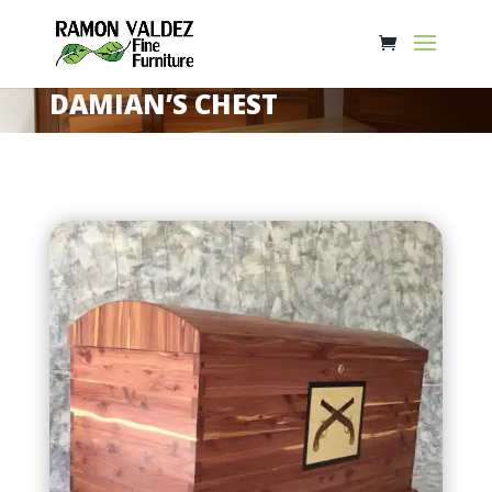
DAMIAN’S CHEST