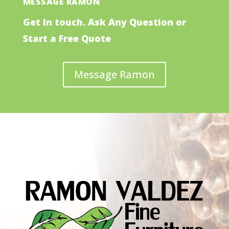
MESSAGE RAMON
Get In touch. Ask Any Question or
Start a Free Quote
Message Ramon