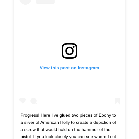
View this post on Instagram
Progress! Here I've glued two pieces of Ebony to
a sliver of American Holly to create a depiction of
a screw that would hold on the hammer of the
pistol. If you look closely you can see where I cut