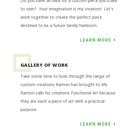
Do you have an idea for a custom piece you'd like
to own? Your imagination is my creation! Let's
work together to create the perfect piece
destined to be a future family heirloom.
LEARN MORE
GALLERY OF WORK
Take some time to look through the range of
custom creations Ramon has brought to life.
Ramon calls his creations Functional Art because
they are each a piece of art with a practical
purpose.
LEARN MORE