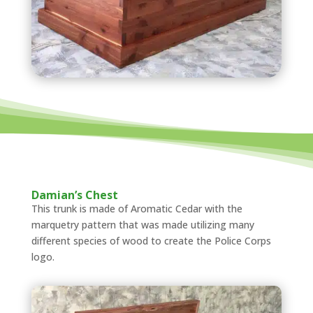
Damian’s Chest
This trunk is made of Aromatic Cedar with the
marquetry pattern that was made utilizing many
different species of wood to create the Police Corps
logo.