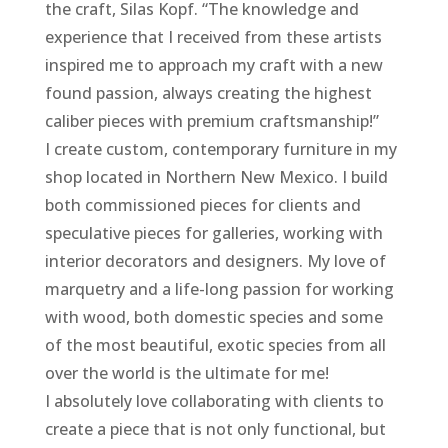
the craft, Silas Kopf. “The knowledge and
experience that I received from these artists
inspired me to approach my craft with a new
found passion, always creating the highest
caliber pieces with premium craftsmanship!”
I create custom, contemporary furniture in my
shop located in Northern New Mexico. I build
both commissioned pieces for clients and
speculative pieces for galleries, working with
interior decorators and designers. My love of
marquetry and a life-long passion for working
with wood, both domestic species and some
of the most beautiful, exotic species from all
over the world is the ultimate for me!
I absolutely love collaborating with clients to
create a piece that is not only functional, but