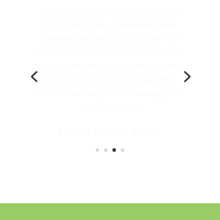
Dock. What a game changer when you’re
machining small parts. Sooooo much more
efficient to take the work to the tool instead of
the tool to the work. Large Domino, or small,
get the docks from
Ramon
and give him a
follow. He kicks out great woodworking tips. —
@vondriskaworks
SEE THE DOMINO DOCK®