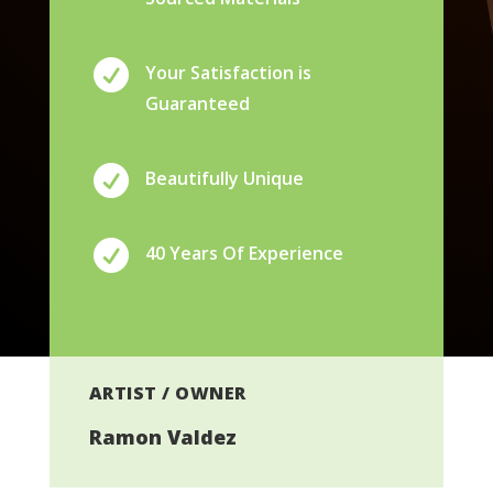

Your Satisfaction is
Guaranteed

Beautifully Unique

40 Years Of Experience
ARTIST / OWNER
Ramon Valdez