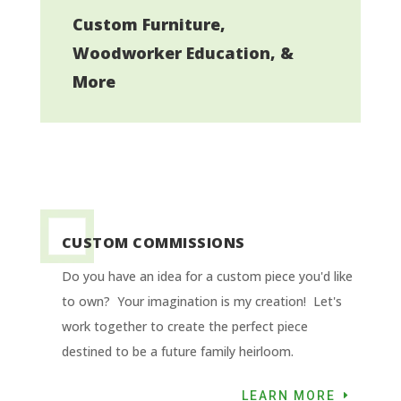
Custom Furniture,
Woodworker Education, &
More
CUSTOM COMMISSIONS
Do you have an idea for a custom piece you'd like
to own? Your imagination is my creation! Let's
work together to create the perfect piece
destined to be a future family heirloom.
LEARN MORE