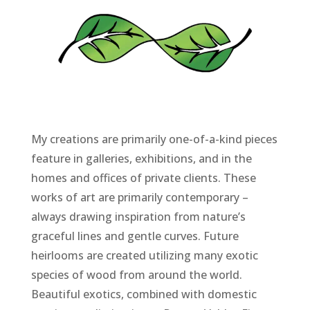
My creations are primarily one-of-a-kind pieces
feature in galleries, exhibitions, and in the
homes and offices of private clients. These
works of art are primarily contemporary –
always drawing inspiration from nature’s
graceful lines and gentle curves. Future
heirlooms are created utilizing many exotic
species of wood from around the world.
Beautiful exotics, combined with domestic