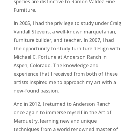
species are distinctive to Ramon Valdez Fine
Furniture.
In 2005, I had the privilege to study under Craig
Vandall Stevens, a well-known marquetarian,
furniture builder, and teacher. In 2007, I had
the opportunity to study furniture design with
Michael C. Fortune at Anderson Ranch in
Aspen, Colorado. The knowledge and
experience that I received from both of these
artists inspired me to approach my art with a
new-found passion.
And in 2012, I returned to Anderson Ranch
once again to immerse myself in the Art of
Marquetry, learning new and unique
techniques from a world renowned master of