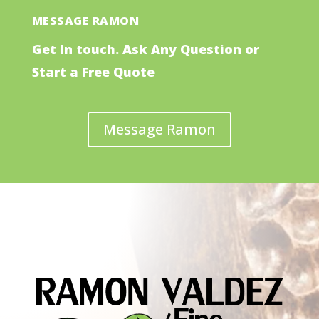
MESSAGE RAMON
Get In touch. Ask Any Question or
Start a Free Quote
Message Ramon