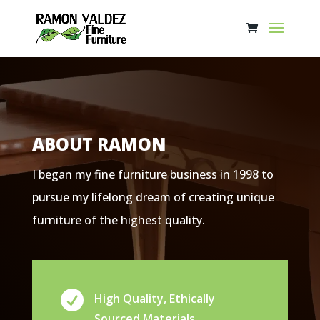
ABOUT RAMON
I began my fine furniture business in 1998 to
pursue my lifelong dream of creating unique
furniture of the highest quality.

High Quality, Ethically
Sourced Materials