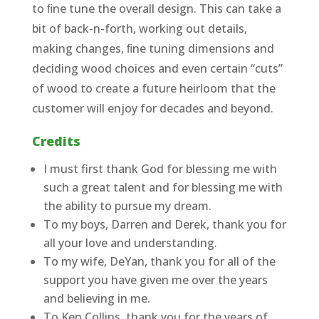
to ﬁne tune the overall design. This can take a
bit of back-n-forth, working out details,
making changes, ﬁne tuning dimensions and
deciding wood choices and even certain “cuts”
of wood to create a future heirloom that the
customer will enjoy for decades and beyond.
Credits
I must first thank God for blessing me with
such a great talent and for blessing me with
the ability to pursue my dream.
To my boys, Darren and Derek, thank you for
all your love and understanding.
To my wife, DeYan, thank you for all of the
support you have given me over the years
and believing in me.
To Ken Collins, thank you for the years of