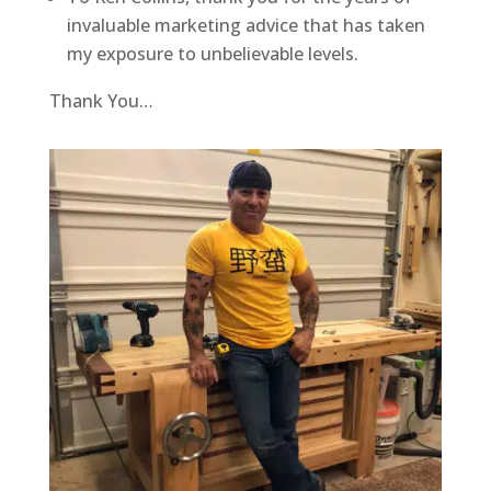
invaluable marketing advice that has taken
my exposure to unbelievable levels.
Thank You…