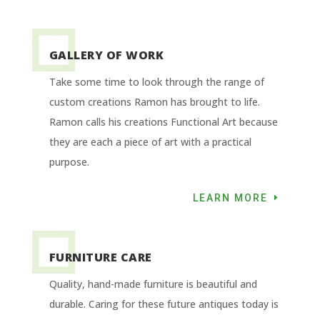
GALLERY OF WORK
Take some time to look through the range of
custom creations Ramon has brought to life.
Ramon calls his creations Functional Art because
they are each a piece of art with a practical
purpose.
LEARN MORE
FURNITURE CARE
Quality, hand-made furniture is beautiful and
durable. Caring for these future antiques today is