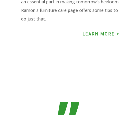
an essential part in making tomorrow’s heirloom.
Ramon's furniture care page offers some tips to
do just that.
LEARN MORE
”
If you own a Domino, you need a Domino