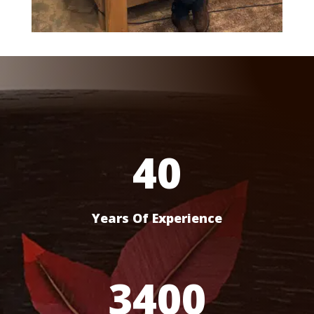
40
Years Of Experience
3400