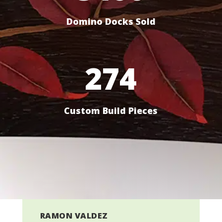
Domino Docks Sold
274
Custom Build Pieces
RAMON VALDEZ