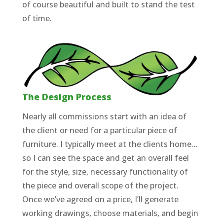
of course beautiful and built to stand the test
of time.
The Design Process
Nearly all commissions start with an idea of
the client or need for a particular piece of
furniture. I typically meet at the clients home…
so I can see the space and get an overall feel
for the style, size, necessary functionality of
the piece and overall scope of the project.
Once we’ve agreed on a price, I’ll generate
working drawings, choose materials, and begin