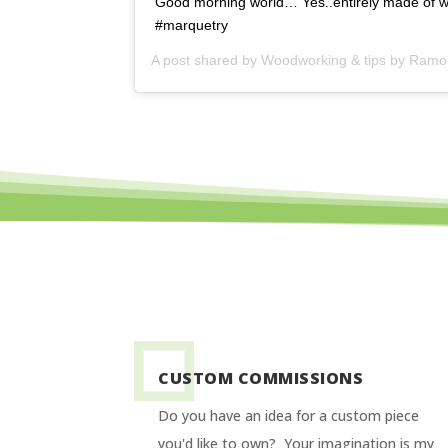
Good morning world… Yes..entirely made of w
#marquetry
A post shared by
Woodworking & tips by Ram
CUSTOM COMMISSIONS
Do you have an idea for a custom piece
you'd like to own? Your imagination is my