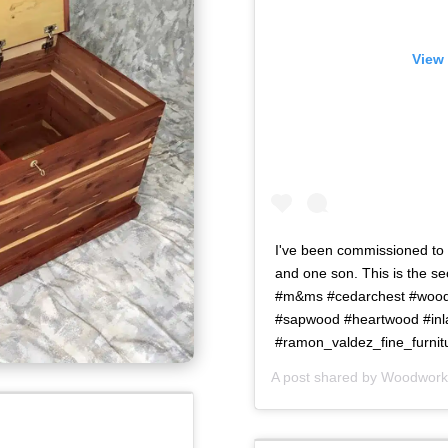
View 
I've been commissioned to b
and one son. This is the 
#m&ms #cedarchest #woodw
#sapwood #heartwood #in
#ramon_valdez_fine_furnit
A post shared by
Woodworki