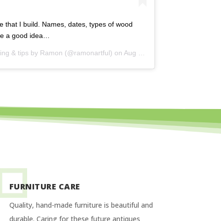
e that I build. Names, dates, types of wood
ike a good idea…
ng & tips by Ramon
(@ramonartful) on
Aug 24, 2015 at 4:53am PDT
FURNITURE CARE
Quality, hand-made furniture is beautiful and
durable. Caring for these future antiques