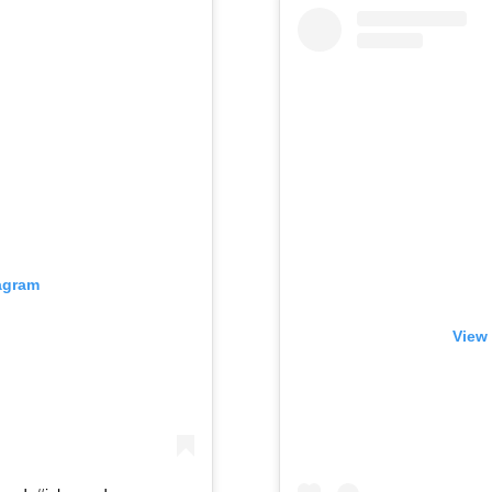
tagram
View 