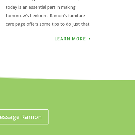
today is an essential part in making
tomorrow’s heirloom. Ramon's furniture
care page offers some tips to do just that.
LEARN MORE
essage Ramon