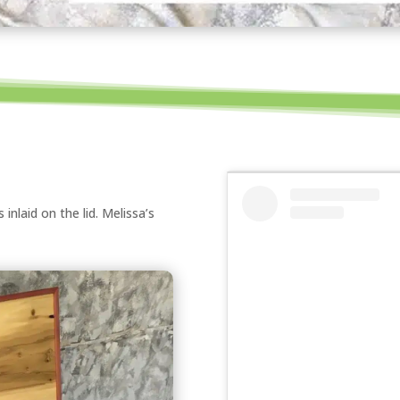
nlaid on the lid. Melissa’s