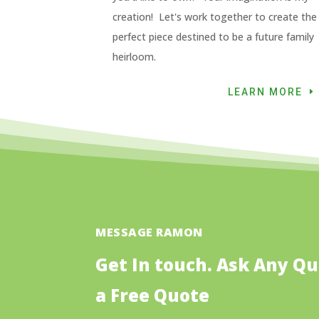
creation! Let's work together to create the
perfect piece destined to be a future family
heirloom.
LEARN MORE
MESSAGE RAMON
Get In touch. Ask Any Qu
a Free Quote