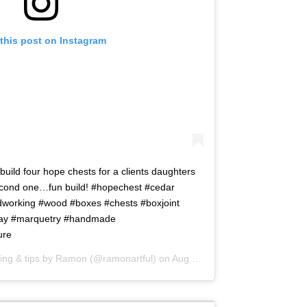
this post on Instagram
uild four hope chests for a clients daughters
second one…fun build! #hopechest #cedar
orking #wood #boxes #chests #boxjoint
lay #marquetry #handmade
ure
ng & tips by Ramon
(@ramonartful) on
Aug 24, 2015 at 4:47am PDT