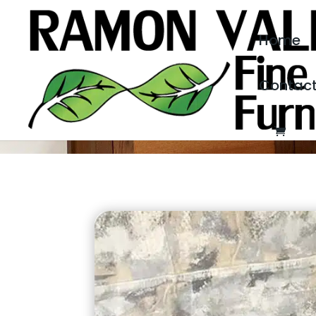
Home
Contac
MELISSA’