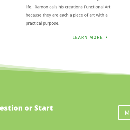
life. Ramon calls his creations Functional Art
because they are each a piece of art with a
practical purpose.
LEARN MORE
estion or Start
M