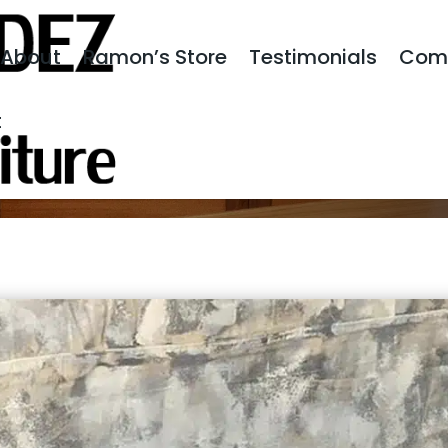
About
Ramon’s Store
Testimonials
Com
t
S CHEST