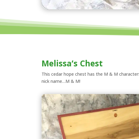
Melissa’s Chest
This cedar hope chest has the M & M characters i
nick name…M & M!