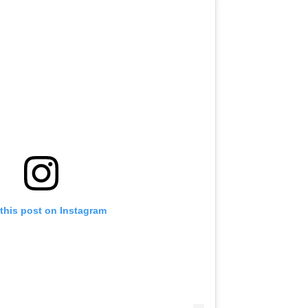
this post on Instagram