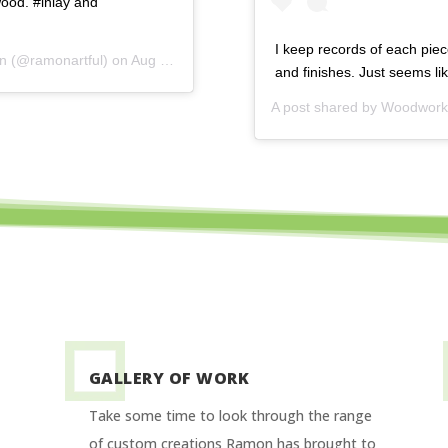
ood. #inlay and
I keep records of each piec
on
(@ramonartful) on
Aug 19, 2015 at 4:39am PDT
and finishes. Just seems l
A post shared by
Woodworki
GALLERY OF WORK
Take some time to look through the range
of custom creations Ramon has brought to