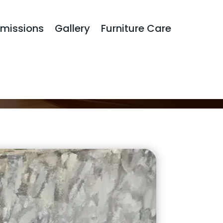
missions
Gallery
Furniture Care