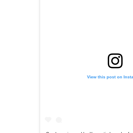
View this post on Ins