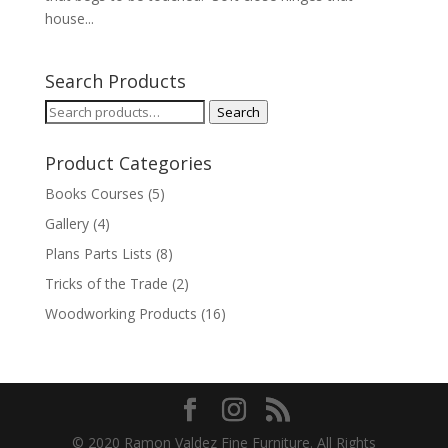
house...
Search Products
Search
Search
for:
Product Categories
Books Courses
(5)
Gallery
(4)
Plans Parts Lists
(8)
Tricks of the Trade
(2)
Woodworking Products
(16)
© 2020 Ramon Valdez Fine Furniture. All Rights