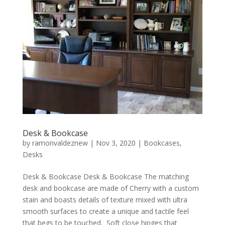
Desk & Bookcase
by
ramonvaldeznew
|
Nov 3, 2020
|
Bookcases
,
Desks
Desk & Bookcase Desk & Bookcase The matching
desk and bookcase are made of Cherry with a custom
stain and boasts details of texture mixed with ultra
smooth surfaces to create a unique and tactile feel
that begs to be touched. Soft close hinges that