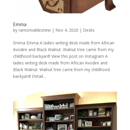
Emma
by
ramonvaldeznew
|
Nov 4, 2020
|
Desks
Emma Emma A ladies writing desk made from African
Avodire and Black Walnut. Walnut tree came from my
childhood backyard! View this post on Instagram A
ladies writing desk made from African Avodire and
Black Walnut. Walnut tree came from my childhood
backyard! Detail...