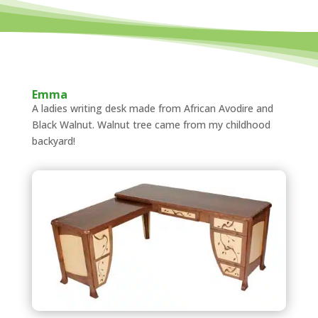
Emma
A ladies writing desk made from African Avodire and
Black Walnut. Walnut tree came from my childhood
backyard!