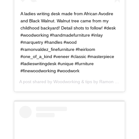
A ladies writing desk made from African Avodire
and Black Walnut. Walnut tree came from my
childhood backyard! Detail shots to follow! #desk
#woodworking #handmadefurniture #inlay
#marquetry #handles #wood
#ramonvaldez_finefurniture #heirloom
#one_of_a_kind #veneer #classic #masterpiece
#ladieswritingdesk #unique #furniture
#finewoodworking #woodwork
A post shared by
Woodworking & tips by Ramon
(@ramonartful) on