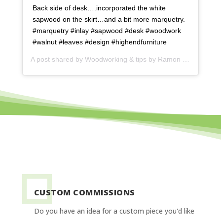
Back side of desk….incorporated the white
sapwood on the skirt…and a bit more marquetry.
#marquetry #inlay #sapwood #desk #woodwork
#walnut #leaves #design #highendfurniture
A post shared by
Woodworking & tips by Ramon
(@ramonartful) on
CUSTOM COMMISSIONS
Do you have an idea for a custom piece you'd like