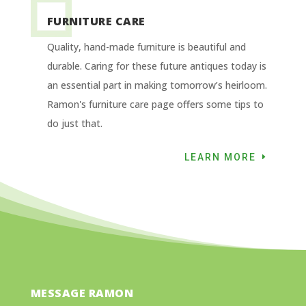
FURNITURE CARE
Quality, hand-made furniture is beautiful and
durable. Caring for these future antiques today is
an essential part in making tomorrow’s heirloom.
Ramon's furniture care page offers some tips to
do just that.
LEARN MORE
MESSAGE RAMON