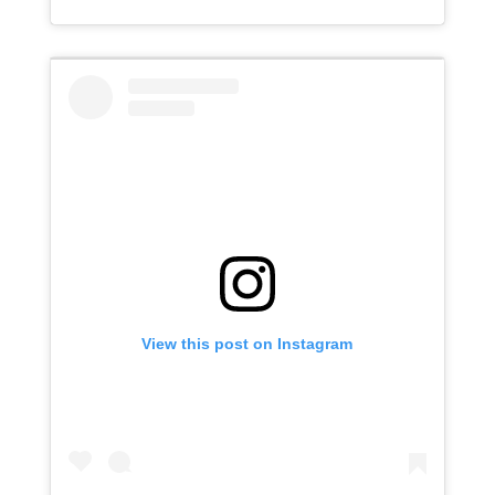
View this post on Instagram