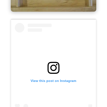
View this post on Instagram