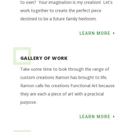
to own? Your imagination is my creation! Let's
work together to create the perfect piece
destined to be a future family heirloom.
LEARN MORE
GALLERY OF WORK
Take some time to look through the range of
custom creations Ramon has brought to life.
Ramon calls his creations Functional Art because
they are each a piece of art with a practical
purpose.
LEARN MORE