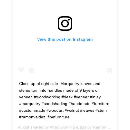
View this post on Instagram
Close up of right side. Marquetry leaves and
stems turn into handles made of 9 layers of
veneer. #woodworking #desk #veneer #inlay
#marquetry #sandshading #handmade #furniture
#custommade #woodart #walnut #leaves #stem
#ramonvaldez_finefurniture
A post shared by
Woodworking & tips by Ramon
(@ramonartful) on