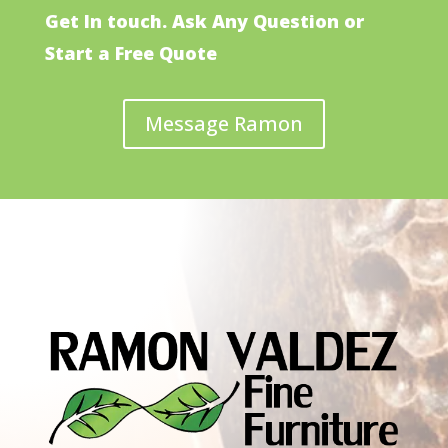
Get In touch. Ask Any Question or
Start a Free Quote
Message Ramon