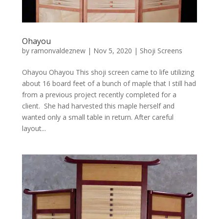
Ohayou
by
ramonvaldeznew
|
Nov 5, 2020
|
Shoji Screens
Ohayou Ohayou This shoji screen came to life utilizing
about 16 board feet of a bunch of maple that I still had
from a previous project recently completed for a
client. She had harvested this maple herself and
wanted only a small table in return. After careful
layout...