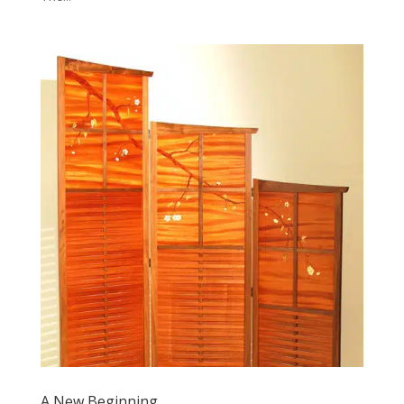
A New Beginning