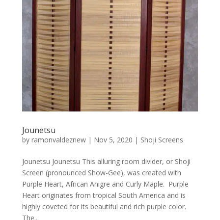
Jounetsu
by
ramonvaldeznew
|
Nov 5, 2020
|
Shoji Screens
Jounetsu Jounetsu This alluring room divider, or Shoji
Screen (pronounced Show-Gee), was created with
Purple Heart, African Anigre and Curly Maple. Purple
Heart originates from tropical South America and is
highly coveted for its beautiful and rich purple color.
The...