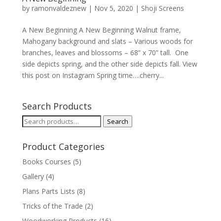
by
ramonvaldeznew
|
Nov 5, 2020
|
Shoji Screens
A New Beginning A New Beginning Walnut frame,
Mahogany background and slats – Various woods for
branches, leaves and blossoms – 68” x 70” tall. One
side depicts spring, and the other side depicts fall. View
this post on Instagram Spring time….cherry...
Search Products
Search
Search
for:
Product Categories
Books Courses
(5)
Gallery
(4)
Plans Parts Lists
(8)
Tricks of the Trade
(2)
Woodworking Products
(16)