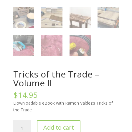
Tricks of the Trade –
Volume II
$
14.95
Downloadable eBook with Ramon Valdez’s Tricks of
the Trade
Tricks
Add to cart
of