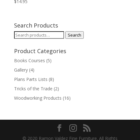
$
14.95
Search Products
Search
Search
for:
Product Categories
Books Courses
(5)
Gallery
(4)
Plans Parts Lists
(8)
Tricks of the Trade
(2)
Woodworking Products
(16)
© 2020 Ramon Valdez Fine Furniture. All Rights