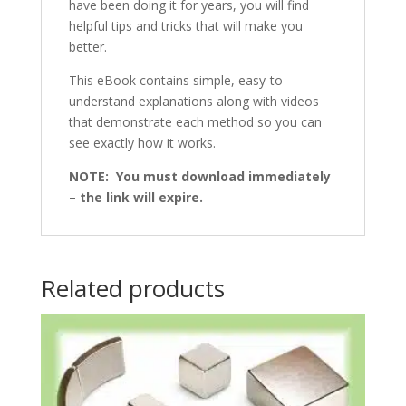
have been doing it for years, you will find
helpful tips and tricks that will make you
better.
This eBook contains simple, easy-to-
understand explanations along with videos
that demonstrate each method so you can
see exactly how it works.
NOTE: You must download immediately
– the link will expire.
Related products