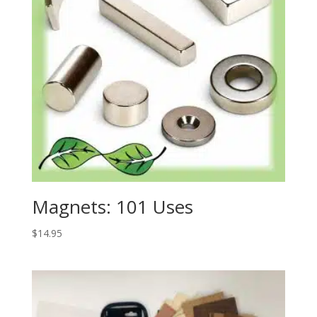
Magnets: 101 Uses
$
14.95