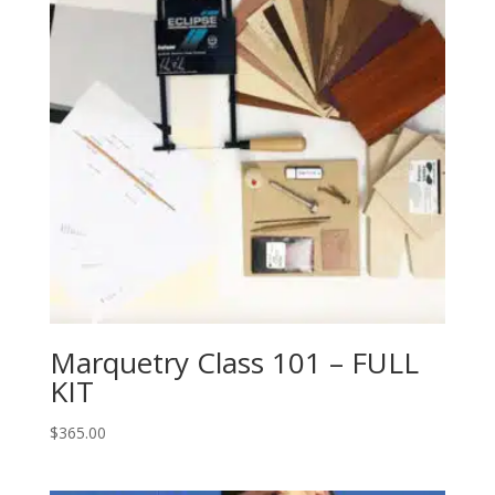
Marquetry Class 101 – FULL
KIT
$
365.00