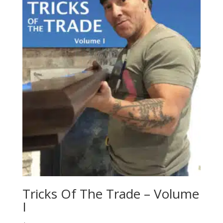
Tricks Of The Trade – Volume
I