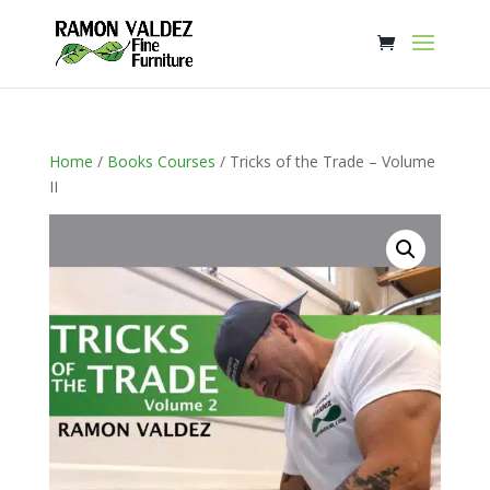
Home
/
Books Courses
/ Tricks of the Trade – Volume
II