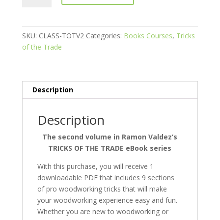
the
Trade
-
SKU:
CLASS-TOTV2
Categories:
Books Courses
,
Tricks
Volume
of the Trade
II
quantity
Description
Description
The second volume in Ramon Valdez’s
TRICKS OF THE TRADE eBook series
With this purchase, you will receive 1
downloadable PDF that includes 9 sections
of pro woodworking tricks that will make
your woodworking experience easy and fun.
Whether you are new to woodworking or