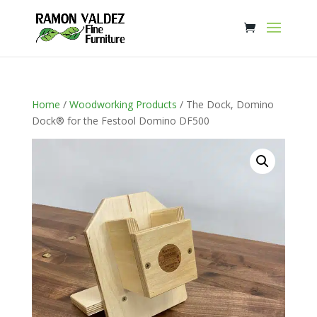
Home
/
Woodworking Products
/ The Dock, Domino
Dock® for the Festool Domino DF500