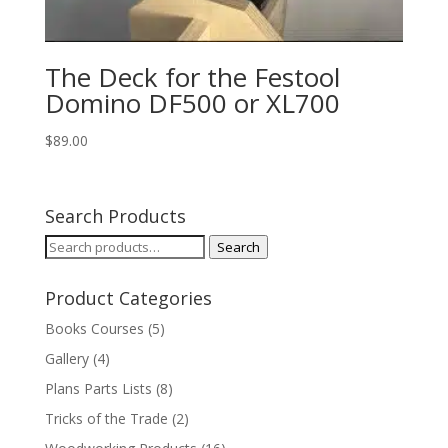
The Deck for the Festool
Domino DF500 or XL700
$
89.00
Search Products
Search
Search
for:
Product Categories
Books Courses
(5)
Gallery
(4)
Plans Parts Lists
(8)
Tricks of the Trade
(2)