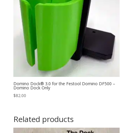
Domino Dock® 3.0 for the Festool Domino DF500 –
Domino Dock Only
$
82.00
Related products