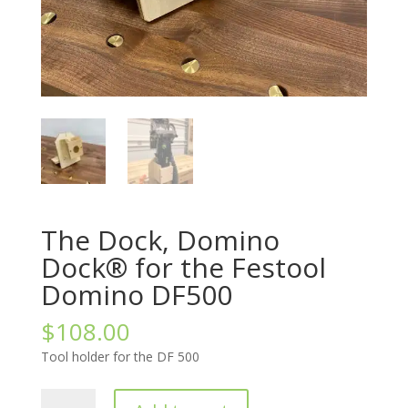
The Dock, Domino
Dock® for the Festool
Domino DF500
$
108.00
Tool holder for the DF 500
The