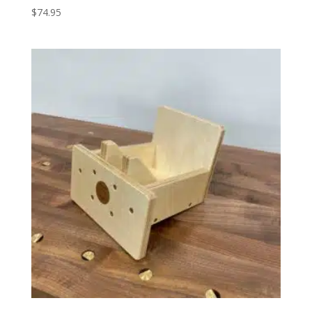
$
74.95