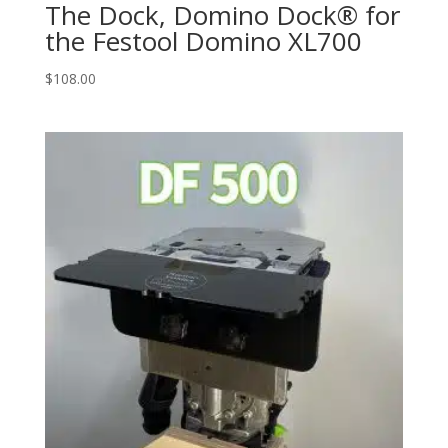
The Dock, Domino Dock® for
the Festool Domino XL700
$
108.00