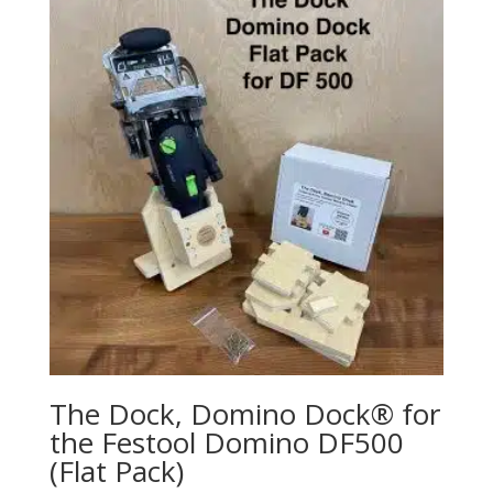
The Dock, Domino Dock® for
the Festool Domino DF500
(Flat Pack)