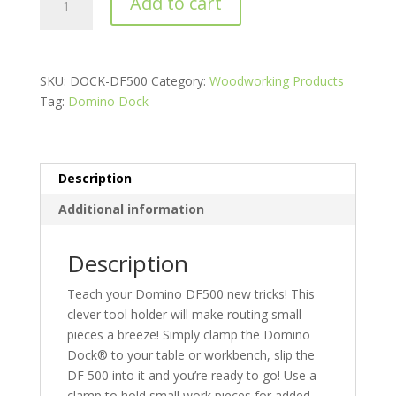
Add to cart
Dock,
Domino
Dock®
for
SKU:
DOCK-DF500
Category:
Woodworking Products
the
Tag:
Domino Dock
Festool
Domino
DF500
quantity
Description
Additional information
Description
Teach your Domino DF500 new tricks! This
clever tool holder will make routing small
pieces a breeze! Simply clamp the Domino
Dock® to your table or workbench, slip the
DF 500 into it and you’re ready to go! Use a
clamp to hold small work pieces for added