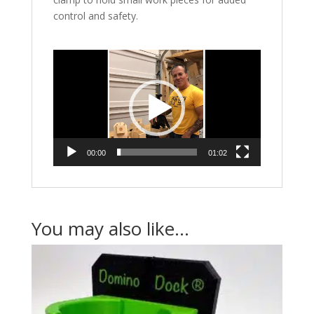
control and safety.
Video
Player
00:00
01:02
You may also like…