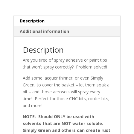
Description
Additional information
Description
Are you tired of spray adhesive or paint tips
that won’t spray correctly? Problem solved!
Add some lacquer thinner, or even Simply
Green, to cover the basket – let them soak a
bit – and those aerosols will spray every
time! Perfect for those CNC bits, router bits,
and more!
NOTE: Should ONLY be used with
solvents that are NOT water soluble.
Simply Green and others can create rust