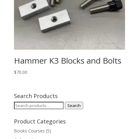
Hammer K3 Blocks and Bolts
$
70.00
Search Products
Search
Search
for:
Product Categories
Books Courses
(5)