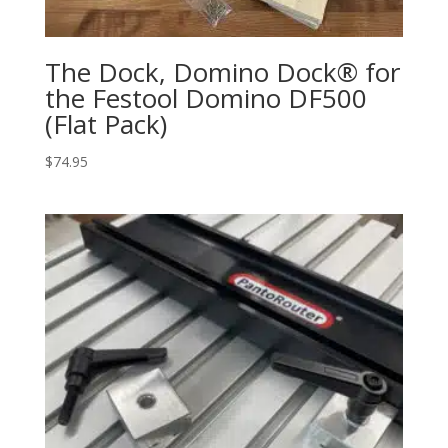
The Dock, Domino Dock® for
the Festool Domino DF500
(Flat Pack)
$
74.95