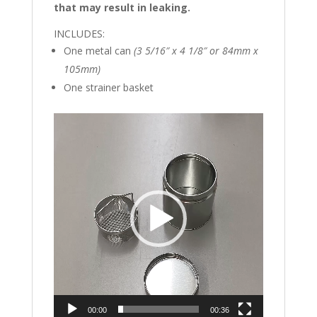
that may result in leaking.
INCLUDES:
One metal can
(3 5/16″ x 4 1/8″ or 84mm x
105mm)
One strainer basket
Video
Player
00:00
00:36