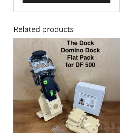
Related products