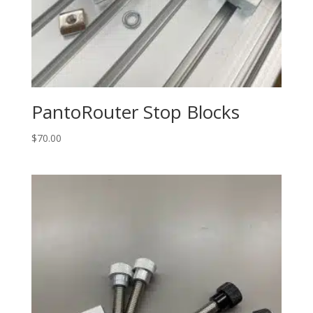
PantoRouter Stop Blocks
$
70.00