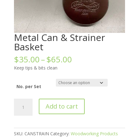
Metal Can & Strainer
Basket
Price
$
35.00
–
$
65.00
range:
Keep tips & bits clean
$35.00
through
$65.00
No. per Set
Metal
Add to cart
Can
&
Strainer
Basket
SKU:
CANSTRAIN
Category:
Woodworking Products
quantity