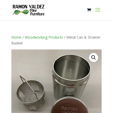
Home
/
Woodworking Products
/ Metal Can & Strainer
Basket