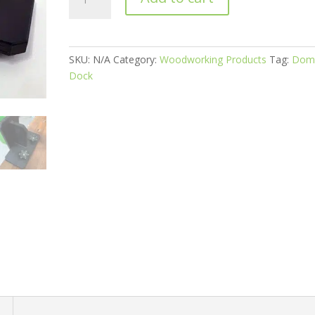
Dock®
3.0
for
the
SKU:
N/A
Category:
Woodworking Products
Tag:
Dom
Festool
Dock
Domino
DF500
quantity