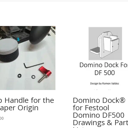
p Handle for the
Domino Dock®
aper Origin
for Festool
Domino DF500
00
Drawings & Par