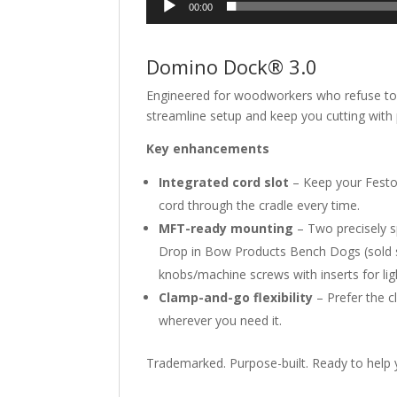
00:00
Domino Dock® 3.0
Engineered for woodworkers who refuse t
streamline setup and keep you cutting with 
Key enhancements
Integrated cord slot
– Keep your Festo
cord through the cradle every time.
MFT-ready mounting
– Two precisely s
Drop in Bow Products Bench Dogs (sold sep
knobs/machine screws with inserts for lig
Clamp-and-go flexibility
– Prefer the c
wherever you need it.
Trademarked. Purpose-built. Ready to help 