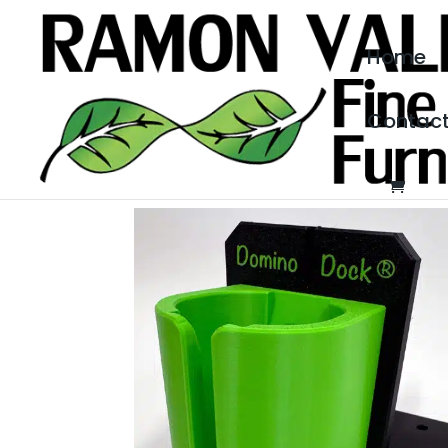
Home
Contac
Home
/
Woodworking Products
/ Domino Dock®