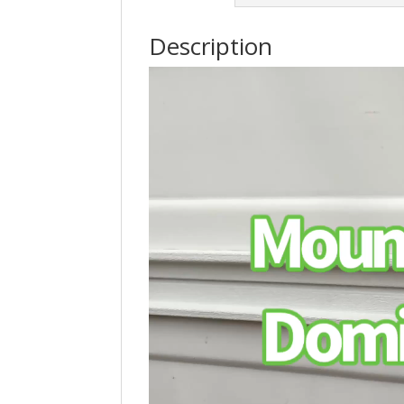
Description
Video
Player