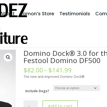
About
Ramon’s Store
Testimonials
Com
t
 3.0 for the Festool Domino DF500
Domino Dock® 3.0 for t
Festool Domino DF500
Price
$
82.00
–
$
141.99
range:
The new and improved Domino Dock®
$82.00
through
$141.99
Include Dogs?
Domino
Add to cart