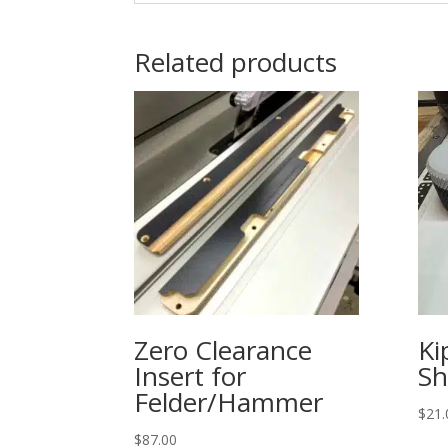
Related products
Zero Clearance
Ki
Insert for
Sh
Felder/Hammer
$
21.
$
87.00