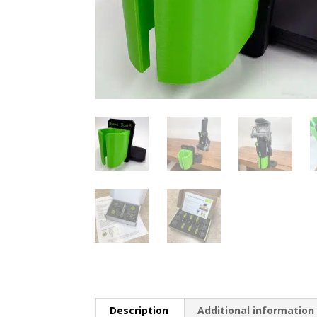
Description
Additional information