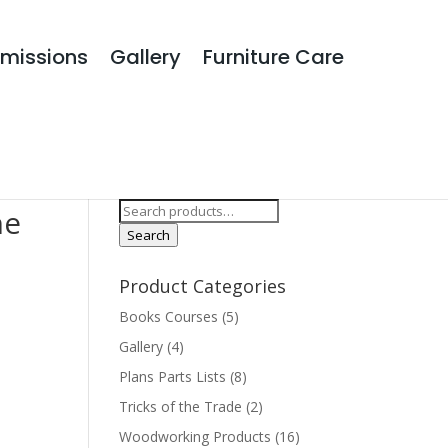
missions
Gallery
Furniture Care
Search Products
Search
he
for:
Search
Product Categories
Books Courses
(5)
Gallery
(4)
Plans Parts Lists
(8)
Tricks of the Trade
(2)
Woodworking Products
(16)