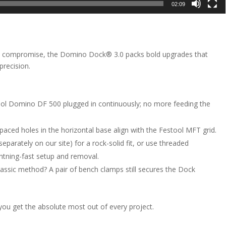
02:09
o compromise, the Domino Dock® 3.0 packs bold upgrades that
precision.
ol Domino DF 500 plugged in continuously; no more feeding the
paced holes in the horizontal base align with the Festool MFT grid.
arately on our site) for a rock-solid fit, or use threaded
htning-fast setup and removal.
lassic method? A pair of bench clamps still secures the Dock
you get the absolute most out of every project.