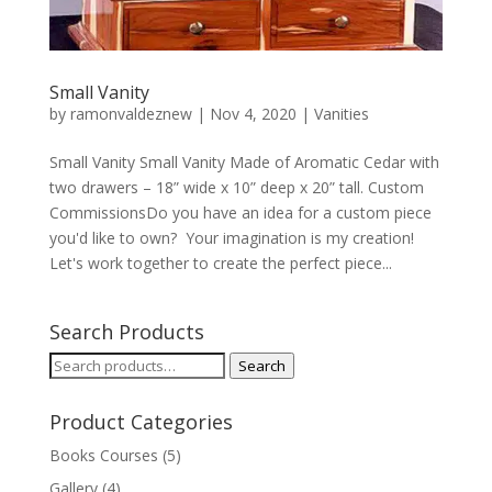
Small Vanity
by
ramonvaldeznew
|
Nov 4, 2020
|
Vanities
Small Vanity Small Vanity Made of Aromatic Cedar with
two drawers – 18” wide x 10” deep x 20” tall. Custom
CommissionsDo you have an idea for a custom piece
you'd like to own? Your imagination is my creation!
Let's work together to create the perfect piece...
Search Products
Search
Search
for:
Product Categories
Books Courses
(5)
Gallery
(4)