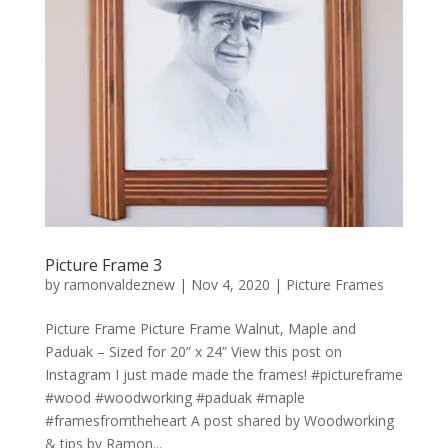
Picture Frame 3
by
ramonvaldeznew
|
Nov 4, 2020
|
Picture Frames
Picture Frame Picture Frame Walnut, Maple and
Paduak – Sized for 20” x 24” View this post on
Instagram I just made made the frames! #pictureframe
#wood #woodworking #paduak #maple
#framesfromtheheart A post shared by Woodworking
& tips by Ramon...