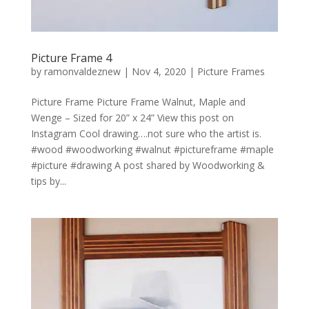
Picture Frame 4
by
ramonvaldeznew
|
Nov 4, 2020
|
Picture Frames
Picture Frame Picture Frame Walnut, Maple and
Wenge – Sized for 20” x 24” View this post on
Instagram Cool drawing….not sure who the artist is.
#wood #woodworking #walnut #pictureframe #maple
#picture #drawing A post shared by Woodworking &
tips by...