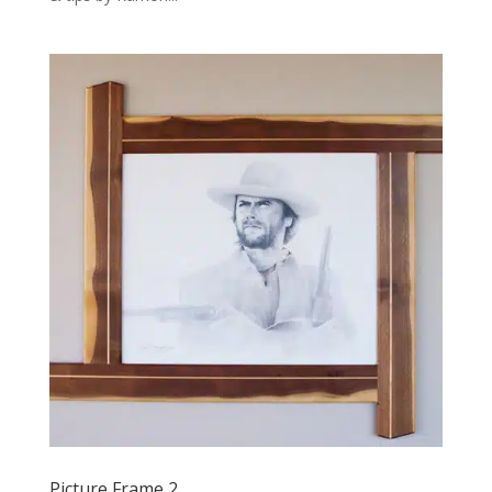
Picture Frame 2