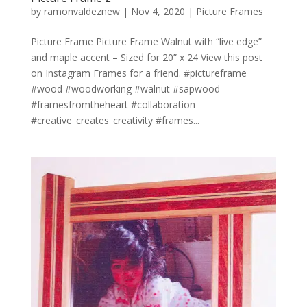
by
ramonvaldeznew
|
Nov 4, 2020
|
Picture Frames
Picture Frame Picture Frame Walnut with “live edge”
and maple accent – Sized for 20” x 24 View this post
on Instagram Frames for a friend. #pictureframe
#wood #woodworking #walnut #sapwood
#framesfromtheheart #collaboration
#creative_creates_creativity #frames...