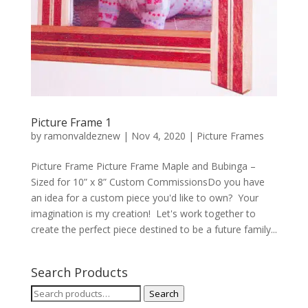
Picture Frame 1
by
ramonvaldeznew
|
Nov 4, 2020
|
Picture Frames
Picture Frame Picture Frame Maple and Bubinga –
Sized for 10” x 8” Custom CommissionsDo you have
an idea for a custom piece you'd like to own? Your
imagination is my creation! Let's work together to
create the perfect piece destined to be a future family...
Search Products
Search
Search