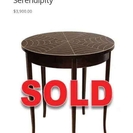
Serendipity
$
3,900.00