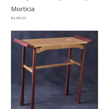
Morticia
$
4,400.00