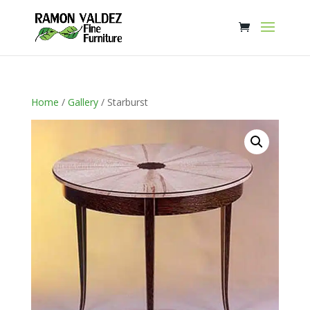
Home
/
Gallery
/ Starburst