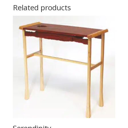
Related products