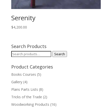
Serenity
$
4,200.00
Search Products
Search
Search
for:
Product Categories
Books Courses
(5)
Gallery
(4)
Plans Parts Lists
(8)
Tricks of the Trade
(2)
Woodworking Products
(16)