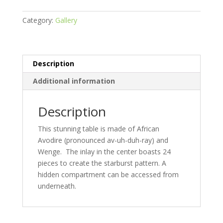
Category:
Gallery
Description
Additional information
Description
This stunning table is made of African
Avodire (pronounced av-uh-duh-ray) and
Wenge. The inlay in the center boasts 24
pieces to create the starburst pattern. A
hidden compartment can be accessed from
underneath.