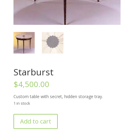
Starburst
$
4,500.00
Custom table with secret, hidden storage tray.
1 in stock
Starburst
Add to cart
quantity