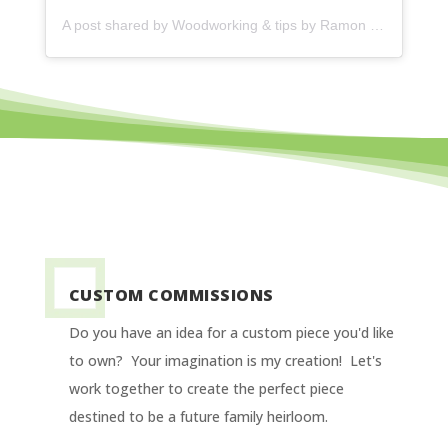
A post shared by
Woodworking & tips by Ramon
(@ramonartful) on
CUSTOM COMMISSIONS
Do you have an idea for a custom piece you'd like
to own? Your imagination is my creation! Let's
work together to create the perfect piece
destined to be a future family heirloom.