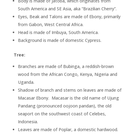
Body is made of Jatoba, which originates from
South America and SE Asia, aka “Brazilian Cherry”.
Eyes, Beak and Talons are made of Ebony, primarily
from Gabon, West Central Africa.
Head is made of Imbuya, South America.
Background is made of domestic Cypress.
Tree:
Branches are made of Bubinga, a reddish-brown
wood from the African Congo, Kenya, Nigeria and
Uganda.
Shadow of branch and stems on leaves are made of
Macasar Ebony. Macasar is the old name of Ujung
Pandang (pronounced oojoon pandan), the old
seaport on the southwest coast of Celebes,
Indonesia.
Leaves are made of Poplar, a domestic hardwood.