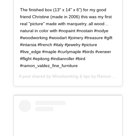
The finished box (13" x 14" x 6") for my good
friend Christine (made in 2006) this was my first
real "picture" made with marquetry..all wood…
natural in color with #nopaint #nostain #nodye
#woodworking #woodart #joinery #treasure #gift
#intarsia #french #italy #jewelry #picture
#live_edge #maple #curlymaple #birds #veneer
#flight #epitong #indianroller #bird
#ramon_valdez_fine_furniture
A post shared by
Woodworking & tips by Ramon
(@ramonartful) on