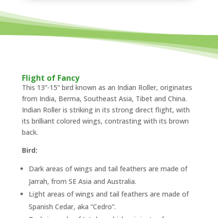
Flight of Fancy
This 13”-15” bird known as an Indian Roller, originates
from India, Berma, Southeast Asia, Tibet and China.
Indian Roller is striking in its strong direct flight, with
its brilliant colored wings, contrasting with its brown
back.
Bird:
Dark areas of wings and tail feathers are made of
Jarrah, from SE Asia and Australia.
Light areas of wings and tail feathers are made of
Spanish Cedar, aka “Cedro”.