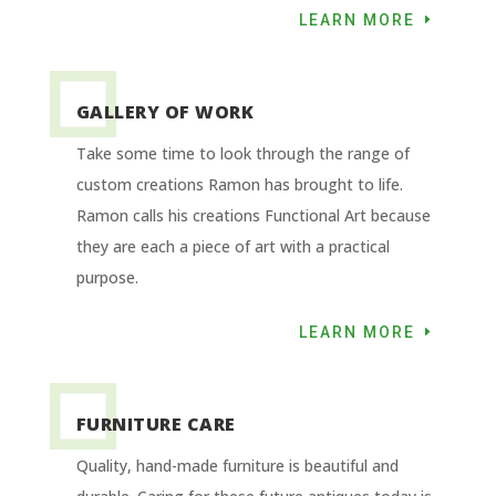
LEARN MORE
GALLERY OF WORK
Take some time to look through the range of
custom creations Ramon has brought to life.
Ramon calls his creations Functional Art because
they are each a piece of art with a practical
purpose.
LEARN MORE
FURNITURE CARE
Quality, hand-made furniture is beautiful and