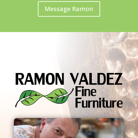
Message Ramon