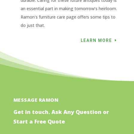
durable. Caring for these future antiques today is
an essential part in making tomorrow’s heirloom.
Ramon's furniture care page offers some tips to
do just that.
LEARN MORE
MESSAGE RAMON
Get In touch. Ask Any Question or
Start a Free Quote