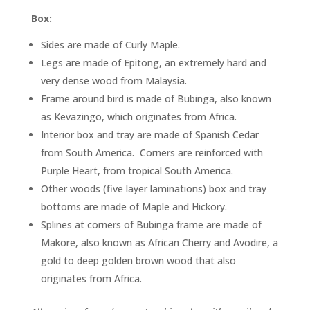
Box:
Sides are made of Curly Maple.
Legs are made of Epitong, an extremely hard and
very dense wood from Malaysia.
Frame around bird is made of Bubinga, also known
as Kevazingo, which originates from Africa.
Interior box and tray are made of Spanish Cedar
from South America. Corners are reinforced with
Purple Heart, from tropical South America.
Other woods (five layer laminations) box and tray
bottoms are made of Maple and Hickory.
Splines at corners of Bubinga frame are made of
Makore, also known as African Cherry and Avodire, a
gold to deep golden brown wood that also
originates from Africa.