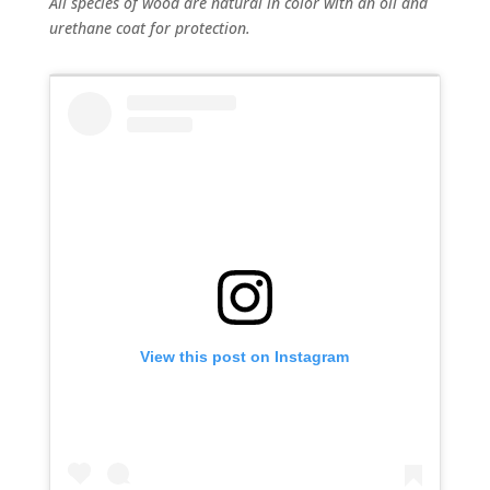
All species of wood are natural in color with an oil and
urethane coat for protection.
View this post on Instagram