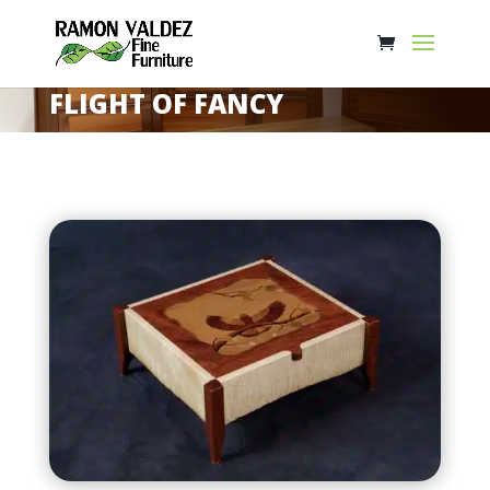
FLIGHT OF FANCY