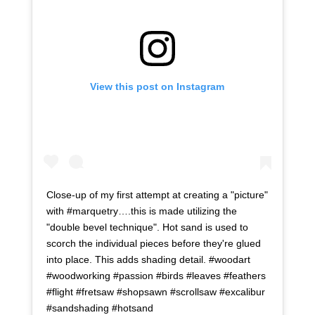
View this post on Instagram
Close-up of my first attempt at creating a "picture"
with #marquetry….this is made utilizing the
"double bevel technique". Hot sand is used to
scorch the individual pieces before they're glued
into place. This adds shading detail. #woodart
#woodworking #passion #birds #leaves #feathers
#flight #fretsaw #shopsawn #scrollsaw #excalibur
#sandshading #hotsand